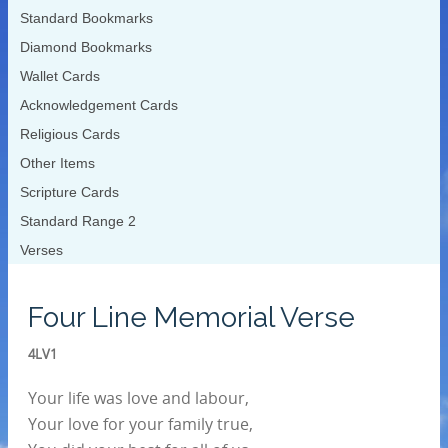
Standard Bookmarks
Diamond Bookmarks
Wallet Cards
Acknowledgement Cards
Religious Cards
Other Items
Scripture Cards
Standard Range 2
Verses
Four Line Memorial Verse
4LV1
Your life was love and labour,
Your love for your family true,