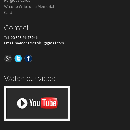
Religious Cards
What to Write on a Memorial
Card
Contact
Tel:
00 353 96 73946
Email:
memoriamcards1@gmail.com
Watch our video