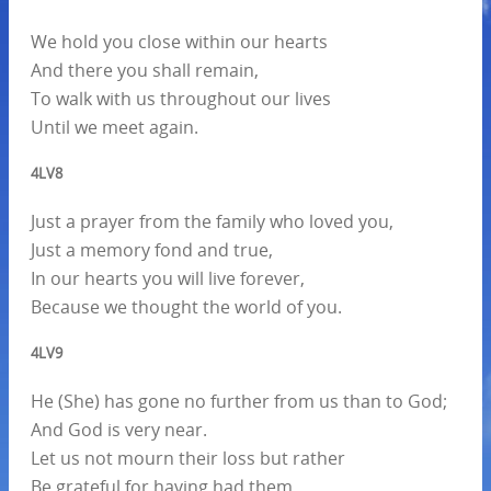
We hold you close within our hearts
And there you shall remain,
To walk with us throughout our lives
Until we meet again.
4LV8
Just a prayer from the family who loved you,
Just a memory fond and true,
In our hearts you will live forever,
Because we thought the world of you.
4LV9
He (She) has gone no further from us than to God;
And God is very near.
Let us not mourn their loss but rather
Be grateful for having had them,