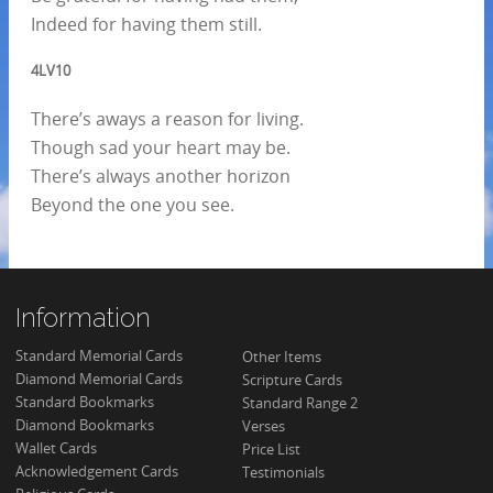
Indeed for having them still.
4LV10
There’s aways a reason for living.
Though sad your heart may be.
There’s always another horizon
Beyond the one you see.
Information
Standard Memorial Cards
Other Items
Diamond Memorial Cards
Scripture Cards
Standard Bookmarks
Standard Range 2
Diamond Bookmarks
Verses
Wallet Cards
Price List
Acknowledgement Cards
Testimonials