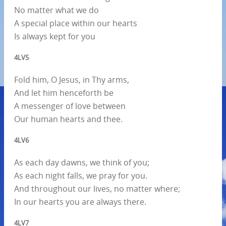
No matter what we do
A special place within our hearts
Is always kept for you
4LV5
Fold him, O Jesus, in Thy arms,
And let him henceforth be
A messenger of love between
Our human hearts and thee.
4LV6
As each day dawns, we think of you;
As each night falls, we pray for you.
And throughout our lives, no matter where;
In our hearts you are always there.
4LV7