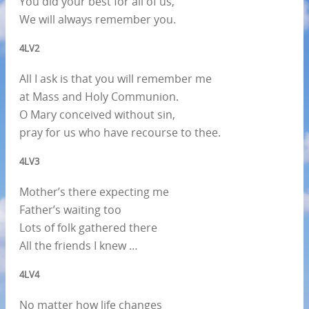
You did your best for all of us,
We will always remember you.
4LV2
All I ask is that you will remember me
at Mass and Holy Communion.
O Mary conceived without sin,
pray for us who have recourse to thee.
4LV3
Mother’s there expecting me
Father’s waiting too
Lots of folk gathered there
All the friends I knew …
4LV4
No matter how life changes