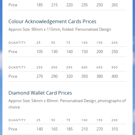
Price
185
215
220
235
250
265
Colour Acknowledgement Cards Prices
Approx Size: 90mm x 115mm, folded. Personalised Design
QUANTITY
25
50
75
100
150
200
Price
105
130
140
150
200
250
QUANTITY
250
300
350
400
450
500
Price
270
290
320
350
380
400
Diamond Wallet Card Prices
Approx Size: 54mm x 85mm. Personalised Design, photographs of
choice
QUANTITY
25
50
75
100
150
200
Price
140
165
185
210
270
310