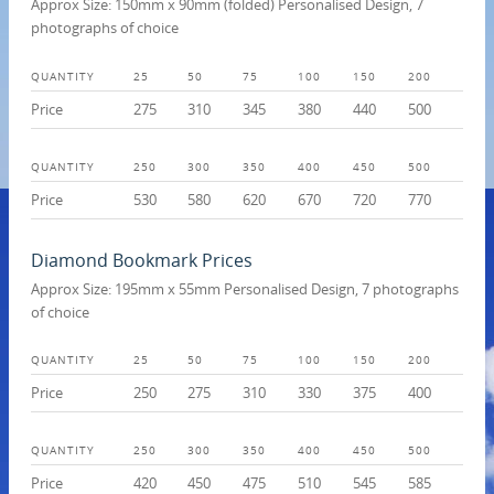
Approx Size: 150mm x 90mm (folded) Personalised Design, 7
photographs of choice
QUANTITY
25
50
75
100
150
200
Price
275
310
345
380
440
500
QUANTITY
250
300
350
400
450
500
Price
530
580
620
670
720
770
Diamond Bookmark Prices
Approx Size: 195mm x 55mm Personalised Design, 7 photographs
of choice
QUANTITY
25
50
75
100
150
200
Price
250
275
310
330
375
400
QUANTITY
250
300
350
400
450
500
Price
420
450
475
510
545
585