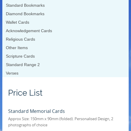
Standard Bookmarks
Diamond Bookmarks
Wallet Cards
Acknowledgement Cards
Religious Cards
Other Items
Scripture Cards
Standard Range 2
Verses
Price List
Standard Memorial Cards
Approx Size: 150mm x 90mm (folded). Personalised Design, 2
photographs of choice