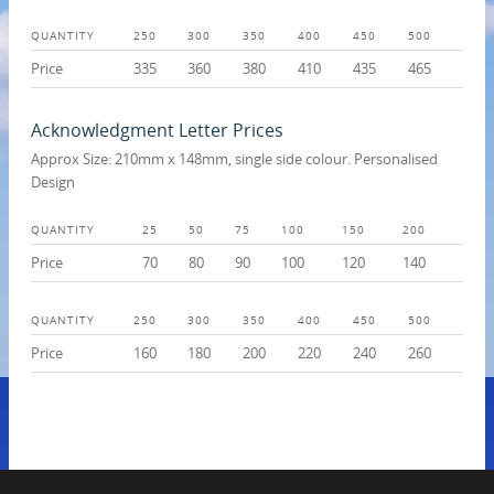
QUANTITY
250
300
350
400
450
500
Price
335
360
380
410
435
465
Acknowledgment Letter Prices
Approx Size: 210mm x 148mm, single side colour. Personalised
Design
QUANTITY
25
50
75
100
150
200
Price
70
80
90
100
120
140
QUANTITY
250
300
350
400
450
500
Price
160
180
200
220
240
260