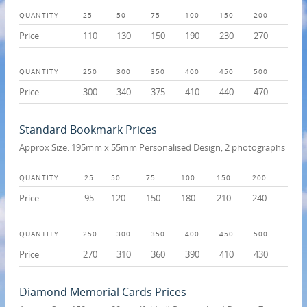
QUANTITY
25
50
75
100
150
200
Price
110
130
150
190
230
270
QUANTITY
250
300
350
400
450
500
Price
300
340
375
410
440
470
Standard Bookmark Prices
Approx Size: 195mm x 55mm Personalised Design, 2 photographs
QUANTITY
25
50
75
100
150
200
Price
95
120
150
180
210
240
QUANTITY
250
300
350
400
450
500
Price
270
310
360
390
410
430
Diamond Memorial Cards Prices