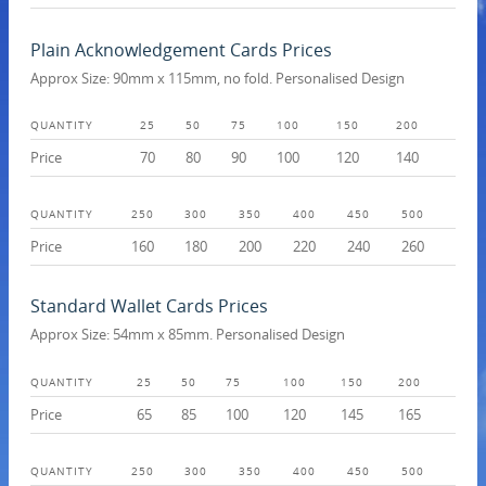
Plain Acknowledgement Cards Prices
Approx Size: 90mm x 115mm, no fold. Personalised Design
QUANTITY
25
50
75
100
150
200
Price
70
80
90
100
120
140
QUANTITY
250
300
350
400
450
500
Price
160
180
200
220
240
260
Standard Wallet Cards Prices
Approx Size: 54mm x 85mm. Personalised Design
QUANTITY
25
50
75
100
150
200
Price
65
85
100
120
145
165
QUANTITY
250
300
350
400
450
500