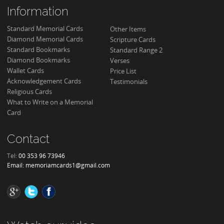
Information
Standard Memorial Cards
Other Items
Diamond Memorial Cards
Scripture Cards
Standard Bookmarks
Standard Range 2
Diamond Bookmarks
Verses
Wallet Cards
Price List
Acknowledgement Cards
Testimonials
Religious Cards
What to Write on a Memorial
Card
Contact
Tel:
00 353 96 73946
Email:
memoriamcards1@gmail.com