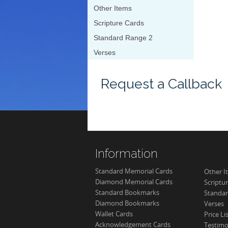
Other Items
Scripture Cards
Standard Range 2
Verses
Request a Callback
Information
Standard Memorial Cards
Other I
Diamond Memorial Cards
Scriptu
Standard Bookmarks
Standar
Diamond Bookmarks
Verses
Wallet Cards
Price Li
Acknowledgement Cards
Testimo