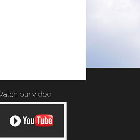
atch our video