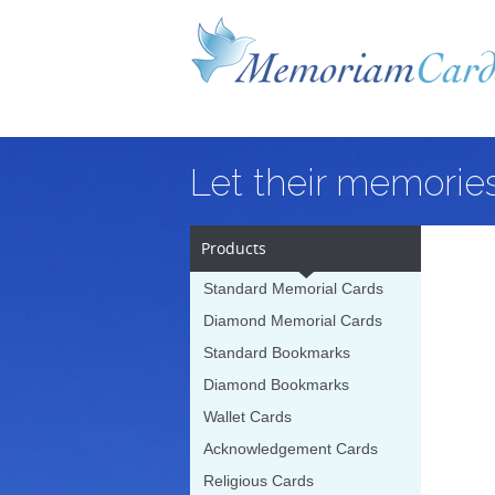
Let their memories 
Products
Standard Memorial Cards
Diamond Memorial Cards
Standard Bookmarks
Diamond Bookmarks
Wallet Cards
Acknowledgement Cards
Religious Cards