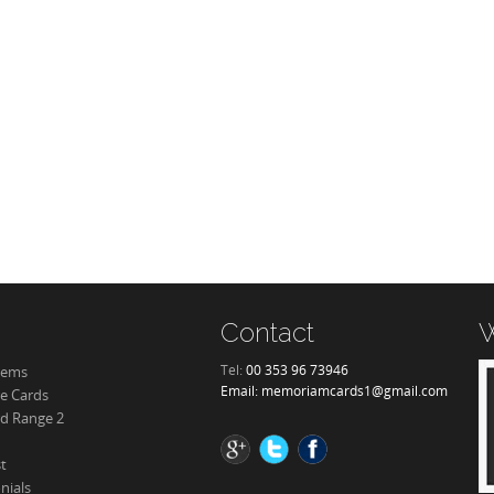
Contact
W
Tel:
00 353 96 73946
tems
Email:
memoriamcards1@gmail.com
re Cards
d Range 2
st
nials